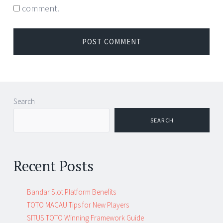
comment.
Search
SEARCH
Recent Posts
Bandar Slot Platform Benefits
TOTO MACAU Tips for New Players
SITUS TOTO Winning Framework Guide