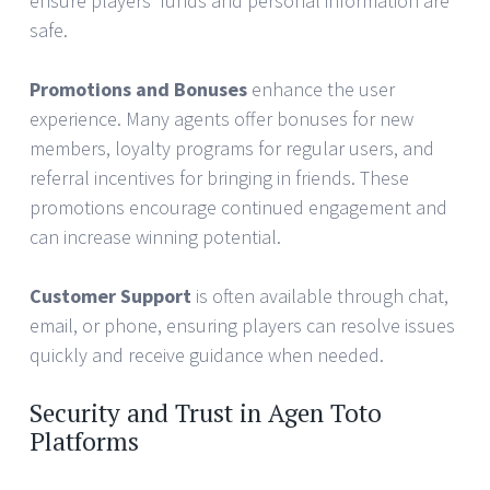
ensure players’ funds and personal information are
safe.
Promotions and Bonuses
enhance the user
experience. Many agents offer bonuses for new
members, loyalty programs for regular users, and
referral incentives for bringing in friends. These
promotions encourage continued engagement and
can increase winning potential.
Customer Support
is often available through chat,
email, or phone, ensuring players can resolve issues
quickly and receive guidance when needed.
Security and Trust in Agen Toto
Platforms