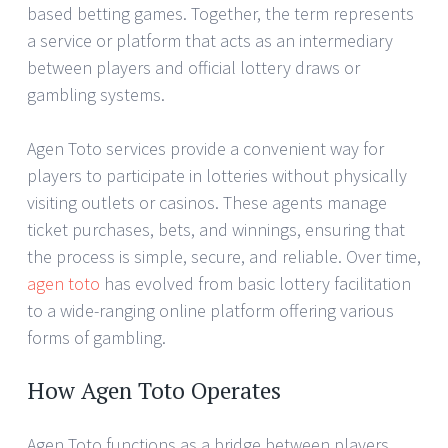
based betting games. Together, the term represents
a service or platform that acts as an intermediary
between players and official lottery draws or
gambling systems.
Agen Toto services provide a convenient way for
players to participate in lotteries without physically
visiting outlets or casinos. These agents manage
ticket purchases, bets, and winnings, ensuring that
the process is simple, secure, and reliable. Over time,
agen toto
has evolved from basic lottery facilitation
to a wide-ranging online platform offering various
forms of gambling.
How Agen Toto Operates
Agen Toto functions as a bridge between players