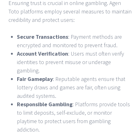
Ensuring trust is crucial in online gambling. Agen
Toto platforms employ several measures to maintain
credibility and protect users:
Secure Transactions
: Payment methods are
encrypted and monitored to prevent fraud.
Account Verification
: Users must often verify
identities to prevent misuse or underage
gambling.
Fair Gameplay
: Reputable agents ensure that
lottery draws and games are fair, often using
audited systems.
Responsible Gambling
: Platforms provide tools
to limit deposits, self-exclude, or monitor
playtime to protect users from gambling
addiction.