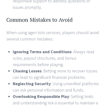
responsive support to address questions or
issues promptly.
Common Mistakes to Avoid
When using agen toto services, players should avoid
several common mistakes:
Ignoring Terms and Conditions
: Always read
rules, payout structures, and bonus
requirements before playing.
Chasing Losses
: Betting more to recover losses
can lead to significant financial problems.
Neglecting Security
: Using unverified platforms
can risk personal information and funds.
Overlooking Responsible Play
: Setting limits
and understanding risk is essential to maintain a