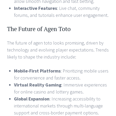
allow smooth navigation and fast betting.
Interactive Features
: Live chat, community
forums, and tutorials enhance user engagement.
The Future of Agen Toto
The future of agen toto looks promising, driven by
technology and evolving player expectations. Trends
likely to shape the industry include:
Mobile-First Platforms
: Prioritizing mobile users
for convenience and faster access.
Virtual Reality Gaming
: Immersive experiences
for online casino and lottery games.
Global Expansion
: Increasing accessibility to
international markets through multi-language
support and cross-border payment options.