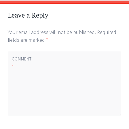
Post
←
→
navigation
Leave a Reply
Your email address will not be published.
Required
fields are marked
*
COMMENT
*