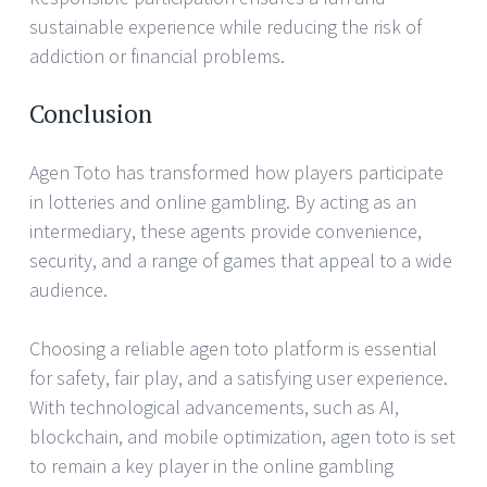
sustainable experience while reducing the risk of
addiction or financial problems.
Conclusion
Agen Toto has transformed how players participate
in lotteries and online gambling. By acting as an
intermediary, these agents provide convenience,
security, and a range of games that appeal to a wide
audience.
Choosing a reliable agen toto platform is essential
for safety, fair play, and a satisfying user experience.
With technological advancements, such as AI,
blockchain, and mobile optimization, agen toto is set
to remain a key player in the online gambling