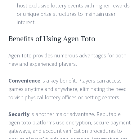
host exclusive lottery events with higher rewards
or unique prize structures to maintain user
interest.
Benefits of Using Agen Toto
Agen Toto provides numerous advantages for both
new and experienced players.
Convenience
is a key benefit. Players can access
games anytime and anywhere, eliminating the need
to visit physical lottery offices or betting centers.
Security
is another major advantage. Reputable
agen toto platforms use encryption, secure payment
gateways, and account verification procedures to