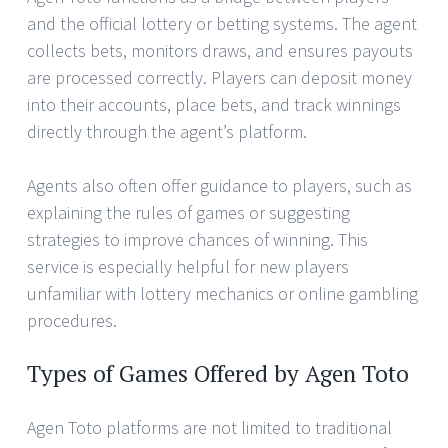
and the official lottery or betting systems. The agent
collects bets, monitors draws, and ensures payouts
are processed correctly. Players can deposit money
into their accounts, place bets, and track winnings
directly through the agent’s platform.
Agents also often offer guidance to players, such as
explaining the rules of games or suggesting
strategies to improve chances of winning. This
service is especially helpful for new players
unfamiliar with lottery mechanics or online gambling
procedures.
Types of Games Offered by Agen Toto
Agen Toto platforms are not limited to traditional