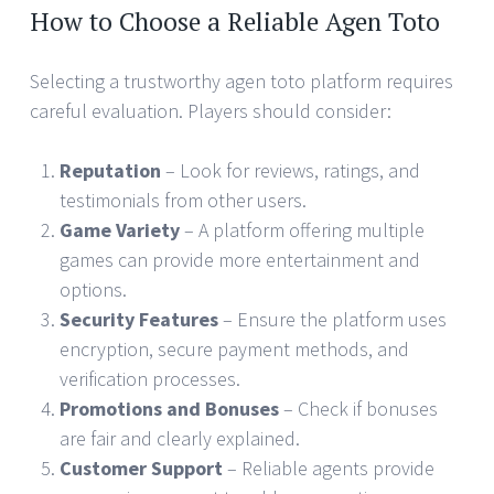
How to Choose a Reliable Agen Toto
Selecting a trustworthy agen toto platform requires
careful evaluation. Players should consider:
Reputation
– Look for reviews, ratings, and
testimonials from other users.
Game Variety
– A platform offering multiple
games can provide more entertainment and
options.
Security Features
– Ensure the platform uses
encryption, secure payment methods, and
verification processes.
Promotions and Bonuses
– Check if bonuses
are fair and clearly explained.
Customer Support
– Reliable agents provide