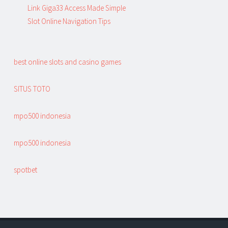
Link Giga33 Access Made Simple
Slot Online Navigation Tips
best online slots and casino games
SITUS TOTO
mpo500 indonesia
mpo500 indonesia
spotbet