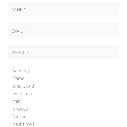
NAME
*
EMAIL
*
WEBSITE
Save my
name,
email, and
website in
this
browser
for the
next time I