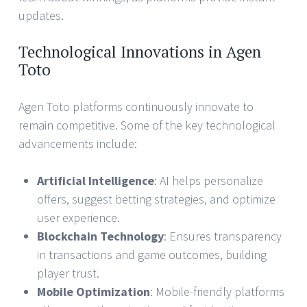
updates.
Technological Innovations in Agen
Toto
Agen Toto platforms continuously innovate to
remain competitive. Some of the key technological
advancements include:
Artificial Intelligence
: AI helps personalize
offers, suggest betting strategies, and optimize
user experience.
Blockchain Technology
: Ensures transparency
in transactions and game outcomes, building
player trust.
Mobile Optimization
: Mobile-friendly platforms