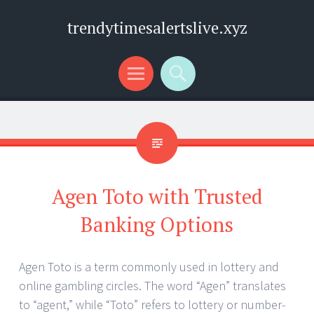
trendytimesalertslive.xyz
Menu
Search
Agen Toto with Trusted
Banking Options
Agen Toto is a term commonly used in lottery and
online gambling circles. The word “Agen” translates
to “agent,” while “Toto” refers to lottery or number-