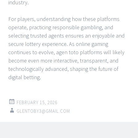
industry.
For players, understanding how these platforms
operate, practicing responsible gambling, and
selecting trusted agents ensures an enjoyable and
secure lottery experience. As online gaming
continues to evolve, agen toto platforms will likely
become even more interactive, transparent, and
technologically advanced, shaping the future of
digital betting.
FEBRUARY 15, 2026
GLENTOBY3@GMAIL.COM