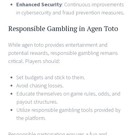
Enhanced Security
: Continuous improvements
in cybersecurity and fraud prevention measures.
Responsible Gambling in Agen Toto
While agen toto provides entertainment and
potential rewards, responsible gambling remains
critical. Players should:
Set budgets and stick to them.
Avoid chasing losses.
Educate themselves on game rules, odds, and
payout structures.
Utilize responsible gambling tools provided by
the platform.
Responsible participation ensures a fun and