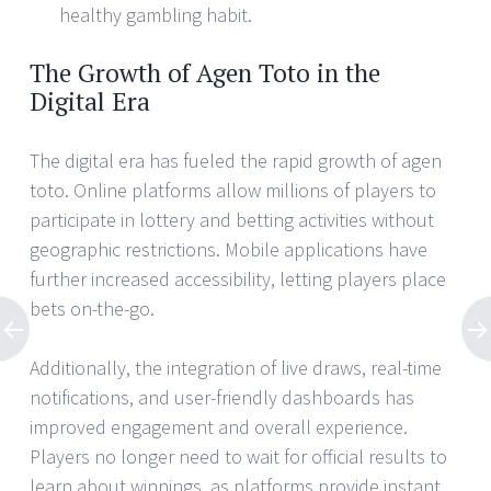
healthy gambling habit.
The Growth of Agen Toto in the
Digital Era
The digital era has fueled the rapid growth of agen
toto. Online platforms allow millions of players to
participate in lottery and betting activities without
geographic restrictions. Mobile applications have
further increased accessibility, letting players place
bets on-the-go.
Additionally, the integration of live draws, real-time
notifications, and user-friendly dashboards has
improved engagement and overall experience.
Players no longer need to wait for official results to
learn about winnings, as platforms provide instant