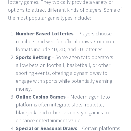
lottery games. They typically provide a variety of
options to attract different kinds of players. Some of
the most popular game types include:
Number-Based Lotteries
– Players choose
numbers and wait for official draws. Common
formats include 4D, 3D, and 2D lotteries.
Sports Betting
– Some agen toto operators
allow bets on football, basketball, or other
sporting events, offering a dynamic way to
engage with sports while potentially earning
money.
Online Casino Games
– Modern agen toto
platforms often integrate slots, roulette,
blackjack, and other casino-style games to
enhance entertainment value.
Special or Seasonal Draws
– Certain platforms