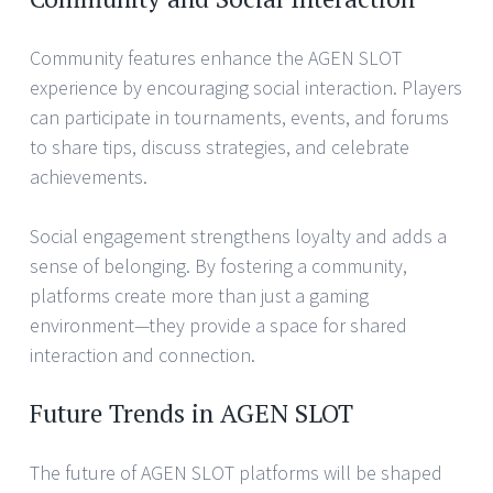
Community features enhance the AGEN SLOT
experience by encouraging social interaction. Players
can participate in tournaments, events, and forums
to share tips, discuss strategies, and celebrate
achievements.
Social engagement strengthens loyalty and adds a
sense of belonging. By fostering a community,
platforms create more than just a gaming
environment—they provide a space for shared
interaction and connection.
Future Trends in AGEN SLOT
The future of AGEN SLOT platforms will be shaped