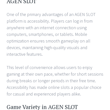
AGEN SLOT
One of the primary advantages of an AGEN SLOT
platform is accessibility. Players can log in from
anywhere with an internet connection using
computers, smartphones, or tablets. Mobile
optimization ensures smooth gameplay on all
devices, maintaining high-quality visuals and
interactive features.
This level of convenience allows users to enjoy
gaming at their own pace, whether for short sessions
during breaks or longer periods in their free time.
Accessibility has made online slots a popular choice
for casual and experienced players alike.
Game Variety in AGEN SLOT