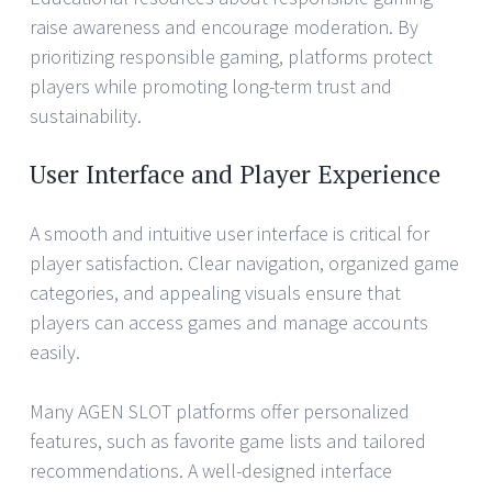
raise awareness and encourage moderation. By
prioritizing responsible gaming, platforms protect
players while promoting long-term trust and
sustainability.
User Interface and Player Experience
A smooth and intuitive user interface is critical for
player satisfaction. Clear navigation, organized game
categories, and appealing visuals ensure that
players can access games and manage accounts
easily.
Many AGEN SLOT platforms offer personalized
features, such as favorite game lists and tailored
recommendations. A well-designed interface