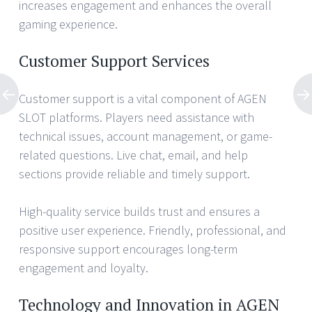
increases engagement and enhances the overall
gaming experience.
Customer Support Services
Customer support is a vital component of AGEN
SLOT platforms. Players need assistance with
technical issues, account management, or game-
related questions. Live chat, email, and help
sections provide reliable and timely support.
High-quality service builds trust and ensures a
positive user experience. Friendly, professional, and
responsive support encourages long-term
engagement and loyalty.
Technology and Innovation in AGEN