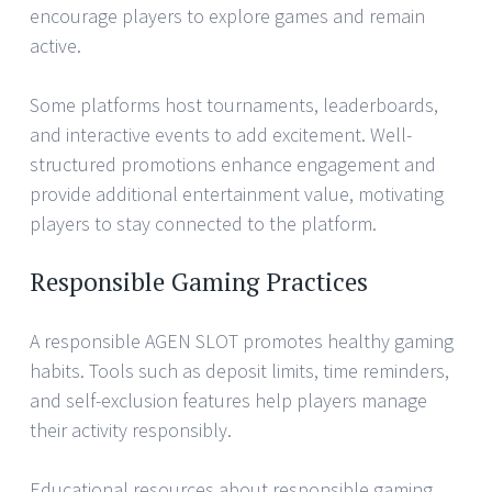
encourage players to explore games and remain
active.
Some platforms host tournaments, leaderboards,
and interactive events to add excitement. Well-
structured promotions enhance engagement and
provide additional entertainment value, motivating
players to stay connected to the platform.
Responsible Gaming Practices
A responsible AGEN SLOT promotes healthy gaming
habits. Tools such as deposit limits, time reminders,
and self-exclusion features help players manage
their activity responsibly.
Educational resources about responsible gaming