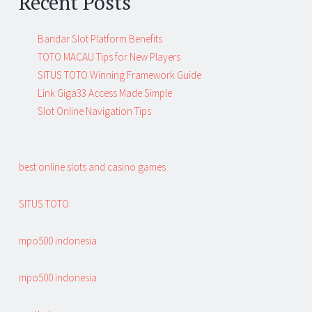
Recent Posts
Bandar Slot Platform Benefits
TOTO MACAU Tips for New Players
SITUS TOTO Winning Framework Guide
Link Giga33 Access Made Simple
Slot Online Navigation Tips
best online slots and casino games
SITUS TOTO
mpo500 indonesia
mpo500 indonesia