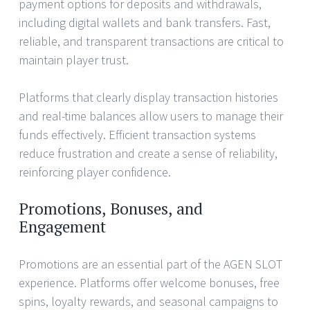
payment options for deposits and withdrawals,
including digital wallets and bank transfers. Fast,
reliable, and transparent transactions are critical to
maintain player trust.
Platforms that clearly display transaction histories
and real-time balances allow users to manage their
funds effectively. Efficient transaction systems
reduce frustration and create a sense of reliability,
reinforcing player confidence.
Promotions, Bonuses, and
Engagement
Promotions are an essential part of the AGEN SLOT
experience. Platforms offer welcome bonuses, free
spins, loyalty rewards, and seasonal campaigns to