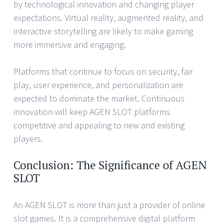
by technological innovation and changing player
expectations. Virtual reality, augmented reality, and
interactive storytelling are likely to make gaming
more immersive and engaging.
Platforms that continue to focus on security, fair
play, user experience, and personalization are
expected to dominate the market. Continuous
innovation will keep AGEN SLOT platforms
competitive and appealing to new and existing
players.
Conclusion: The Significance of AGEN
SLOT
An AGEN SLOT is more than just a provider of online
slot games. It is a comprehensive digital platform