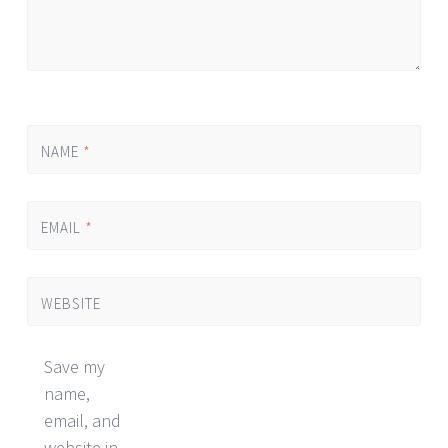
NAME
*
EMAIL
*
WEBSITE
Save my
name,
email, and
website in