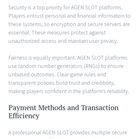
Security is a top priority for AGEN SLOT platforms.
Players entrust personal and financial information to
these systems, so encryption and secure servers are
essential. These measures protect against
unauthorized access and maintain user privacy.
Fairness is equally important. AGEN SLOT platforms
use random number generators (RNGs) to ensure
unbiased outcomes. Clear game rules and
transparent policies build trust and credibility,
making players confident in the platform’s reliability.
Payment Methods and Transaction
Efficiency
A professional AGEN SLOT provides multiple secure