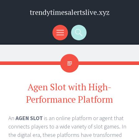
trendytimesalertslive.xyz
Menu
Search
Agen Slot with High-
Performance Platform
An
AGEN SLOT
is an online platform or agent that
connects players to a wide variety of slot games. In
the digital era, these platforms have transformed