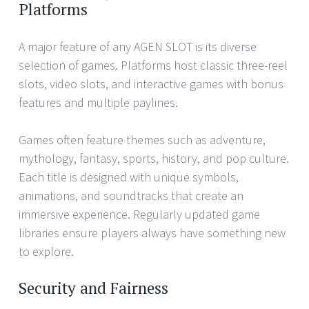
Platforms
A major feature of any AGEN SLOT is its diverse
selection of games. Platforms host classic three-reel
slots, video slots, and interactive games with bonus
features and multiple paylines.
Games often feature themes such as adventure,
mythology, fantasy, sports, history, and pop culture.
Each title is designed with unique symbols,
animations, and soundtracks that create an
immersive experience. Regularly updated game
libraries ensure players always have something new
to explore.
Security and Fairness