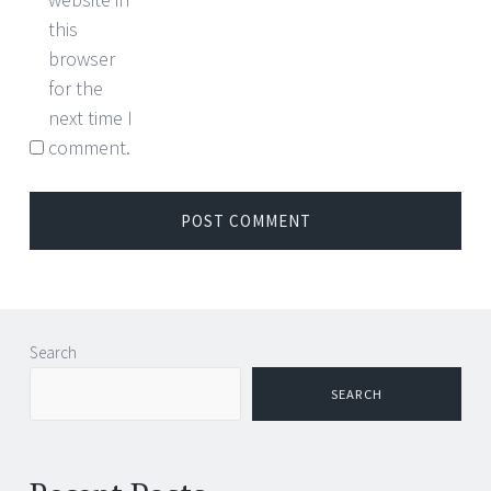
this
browser
for the
next time I
comment.
Search
SEARCH