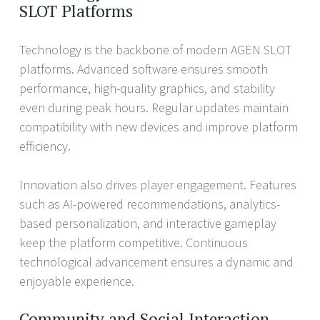
SLOT Platforms
Technology is the backbone of modern AGEN SLOT
platforms. Advanced software ensures smooth
performance, high-quality graphics, and stability
even during peak hours. Regular updates maintain
compatibility with new devices and improve platform
efficiency.
Innovation also drives player engagement. Features
such as AI-powered recommendations, analytics-
based personalization, and interactive gameplay
keep the platform competitive. Continuous
technological advancement ensures a dynamic and
enjoyable experience.
Community and Social Interaction