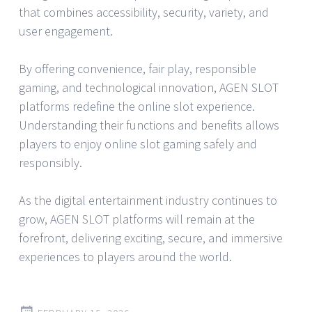
that combines accessibility, security, variety, and
user engagement.
By offering convenience, fair play, responsible
gaming, and technological innovation, AGEN SLOT
platforms redefine the online slot experience.
Understanding their functions and benefits allows
players to enjoy online slot gaming safely and
responsibly.
As the digital entertainment industry continues to
grow, AGEN SLOT platforms will remain at the
forefront, delivering exciting, secure, and immersive
experiences to players around the world.