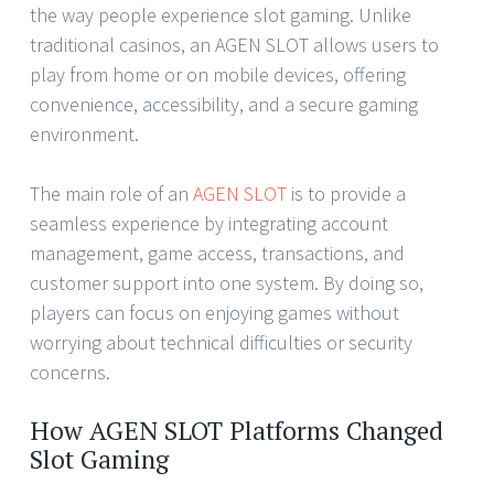
the way people experience slot gaming. Unlike
traditional casinos, an AGEN SLOT allows users to
play from home or on mobile devices, offering
convenience, accessibility, and a secure gaming
environment.
The main role of an
AGEN SLOT
is to provide a
seamless experience by integrating account
management, game access, transactions, and
customer support into one system. By doing so,
players can focus on enjoying games without
worrying about technical difficulties or security
concerns.
How AGEN SLOT Platforms Changed
Slot Gaming