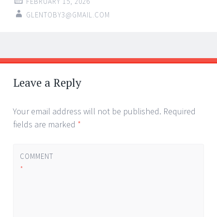
FEBRUARY 15, 2026
GLENTOBY3@GMAIL.COM
Post
←
→
navigation
Leave a Reply
Your email address will not be published.
Required
fields are marked
*
COMMENT
*