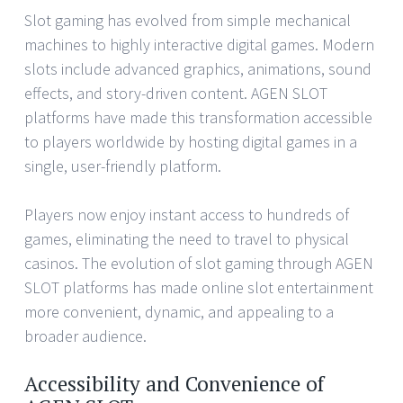
Slot gaming has evolved from simple mechanical
machines to highly interactive digital games. Modern
slots include advanced graphics, animations, sound
effects, and story-driven content. AGEN SLOT
platforms have made this transformation accessible
to players worldwide by hosting digital games in a
single, user-friendly platform.
Players now enjoy instant access to hundreds of
games, eliminating the need to travel to physical
casinos. The evolution of slot gaming through AGEN
SLOT platforms has made online slot entertainment
more convenient, dynamic, and appealing to a
broader audience.
Accessibility and Convenience of