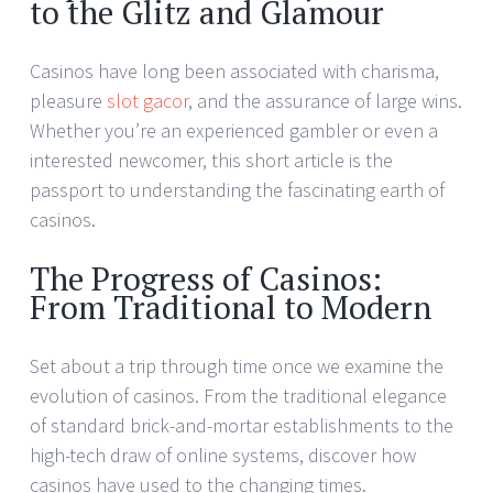
to the Glitz and Glamour
Casinos have long been associated with charisma,
pleasure
slot gacor
, and the assurance of large wins.
Whether you’re an experienced gambler or even a
interested newcomer, this short article is the
passport to understanding the fascinating earth of
casinos.
The Progress of Casinos:
From Traditional to Modern
Set about a trip through time once we examine the
evolution of casinos. From the traditional elegance
of standard brick-and-mortar establishments to the
high-tech draw of online systems, discover how
casinos have used to the changing times.