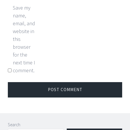
Save my
name,
email, and
website in
this
browser
for the
next time I
comment.
Search