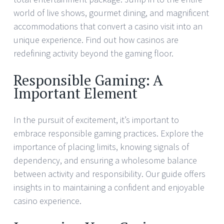
world of live shows, gourmet dining, and magnificent
accommodations that convert a casino visit into an
unique experience. Find out how casinos are
redefining activity beyond the gaming floor.
Responsible Gaming: A
Important Element
In the pursuit of excitement, it’s important to
embrace responsible gaming practices. Explore the
importance of placing limits, knowing signals of
dependency, and ensuring a wholesome balance
between activity and responsibility. Our guide offers
insights in to maintaining a confident and enjoyable
casino experience.