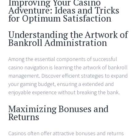
Improving Your Casino
Adventure: Ideas and Tricks
for Optimum Satisfaction
Understanding the Artwork of
Bankroll Administration
Among the essential components of successful
casino navigation is learning the artwork of bankroll
management. Discover efficient strategies to expand
your gaming budget, ensuring a extended and
enjoyable experience without breaking the bank.
Maximizing Bonuses and
Returns
Casinos often offer attractive bonuses and returns