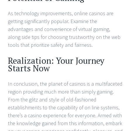
As technology improvements, online casinos are
getting significantly popular. Examine the
advantages and convenience of virtual gaming,
along side tips for choosing trustworthy on the web
tools that prioritize safety and fairness.
Realization: Your Journey
Starts Now
In conclusion, the planet of casinos is a multifaceted
region providing much more than simply gaming.
From the glitz and style of old-fashioned
establishments to the capability of on line systems,
there’s a casino experience for everyone. Armed with
the knowledge gained from this information, embark