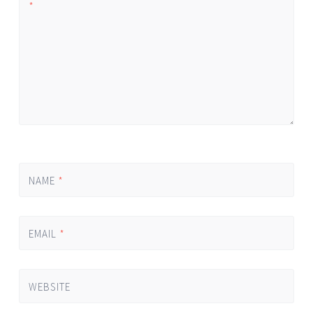
*
NAME
*
EMAIL
*
WEBSITE