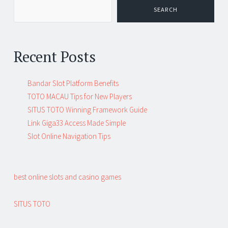
SEARCH
Recent Posts
Bandar Slot Platform Benefits
TOTO MACAU Tips for New Players
SITUS TOTO Winning Framework Guide
Link Giga33 Access Made Simple
Slot Online Navigation Tips
best online slots and casino games
SITUS TOTO