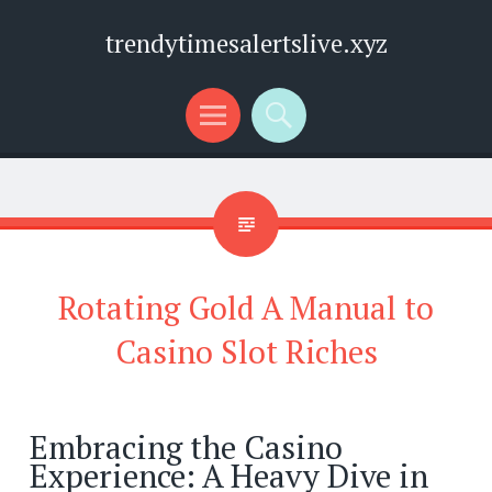
trendytimesalertslive.xyz
Menu
Search
Rotating Gold A Manual to
Casino Slot Riches
Embracing the Casino
Experience: A Heavy Dive in