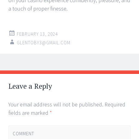
on your casino experience confidently, pleasure, and
a touch of proper finesse.
FEBRUARY 13, 2024
GLENTOBY3@GMAIL.COM
Post
←
→
navigation
Leave a Reply
Your email address will not be published.
Required
fields are marked
*
COMMENT