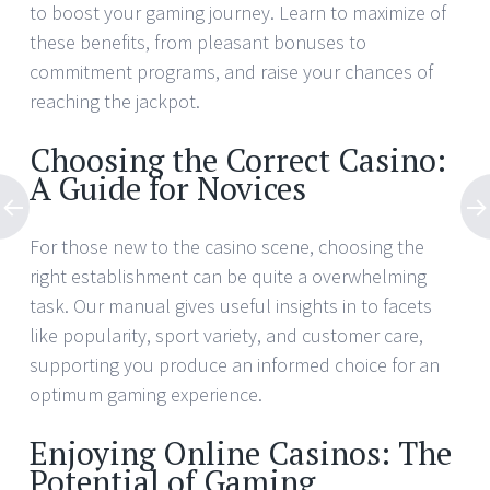
to boost your gaming journey. Learn to maximize of
these benefits, from pleasant bonuses to
commitment programs, and raise your chances of
reaching the jackpot.
Choosing the Correct Casino:
A Guide for Novices
For those new to the casino scene, choosing the
right establishment can be quite a overwhelming
task. Our manual gives useful insights in to facets
like popularity, sport variety, and customer care,
supporting you produce an informed choice for an
optimum gaming experience.
Enjoying Online Casinos: The
Potential of Gaming