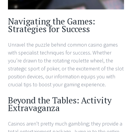
Navigating the Games:
Strategies for Success
Unravel the puzzle behind common casino games
with specialist techniques for success. Whether
you’re drawn to the rotating roulette wheel, the
strategic sport of poker, or the excitement of the slot
position devices, our information equips you with
crucial tips to boost your gaming experience.
Beyond the Tables: Activity
Extravaganza
Casinos aren’t pretty much gambling; they provide a
total entertainment package. Jump in to the entire