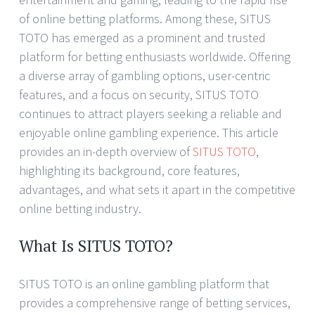
of online betting platforms. Among these, SITUS
TOTO has emerged as a prominent and trusted
platform for betting enthusiasts worldwide. Offering
a diverse array of gambling options, user-centric
features, and a focus on security, SITUS TOTO
continues to attract players seeking a reliable and
enjoyable online gambling experience. This article
provides an in-depth overview of
SITUS TOTO
,
highlighting its background, core features,
advantages, and what sets it apart in the competitive
online betting industry.
What Is SITUS TOTO?
SITUS TOTO is an online gambling platform that
provides a comprehensive range of betting services,