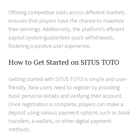
Offering competitive odds across different markets
ensures that players have the chance to maximize
their winnings. Additionally, the platform’s efficient
payout system guarantees quick withdrawals,
fostering a positive user experience.
How to Get Started on SITUS TOTO
Getting started with SITUS TOTO is simple and user-
friendly. New users need to register by providing
basic personal details and verifying their account.
Once registration is complete, players can make a
deposit using various payment options such as bank
transfers, e-wallets, or other digital payment
methods.