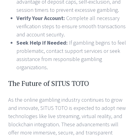
advantage of deposit caps, self-exclusion, and
session timers to prevent excessive gambling.
Verify Your Account:
Complete all necessary
verification steps to ensure smooth transactions
and account security.
Seek Help if Needed:
If gambling begins to feel
problematic, contact support services or seek
assistance from responsible gambling
organizations.
The Future of SITUS TOTO
As the online gambling industry continues to grow
and innovate, SITUS TOTO is expected to adopt new
technologies like live streaming, virtual reality, and
blockchain integration. These advancements will
offer more immersive, secure, and transparent