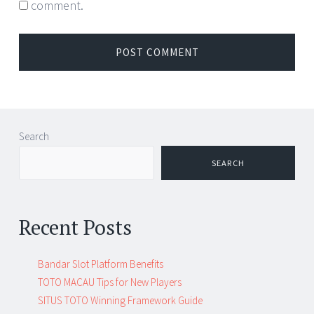
comment.
Search
SEARCH
Recent Posts
Bandar Slot Platform Benefits
TOTO MACAU Tips for New Players
SITUS TOTO Winning Framework Guide