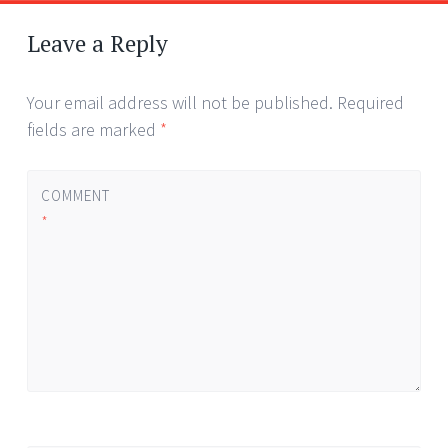
Post
←
→
navigation
Leave a Reply
Your email address will not be published.
Required
fields are marked
*
COMMENT
*