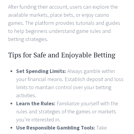
After funding their account, users can explore the
available markets, place bets, or enjoy casino
games. The platform provides tutorials and guides
to help beginners understand game rules and
betting strategies.
Tips for Safe and Enjoyable Betting
Set Spending Limits:
Always gamble within
your financial means. Establish deposit and loss
limits to maintain control over your betting
activities.
Learn the Rules:
Familiarize yourself with the
rules and strategies of the games or markets
you’re interested in.
Use Responsible Gambling Tools:
Take