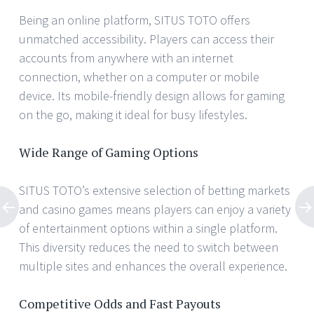
Being an online platform, SITUS TOTO offers
unmatched accessibility. Players can access their
accounts from anywhere with an internet
connection, whether on a computer or mobile
device. Its mobile-friendly design allows for gaming
on the go, making it ideal for busy lifestyles.
Wide Range of Gaming Options
SITUS TOTO’s extensive selection of betting markets
and casino games means players can enjoy a variety
of entertainment options within a single platform.
This diversity reduces the need to switch between
multiple sites and enhances the overall experience.
Competitive Odds and Fast Payouts