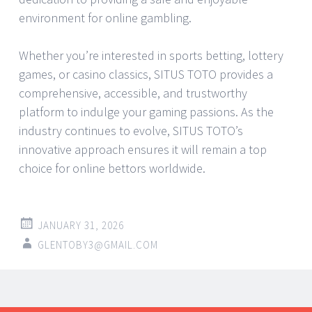
environment for online gambling.
Whether you’re interested in sports betting, lottery
games, or casino classics, SITUS TOTO provides a
comprehensive, accessible, and trustworthy
platform to indulge your gaming passions. As the
industry continues to evolve, SITUS TOTO’s
innovative approach ensures it will remain a top
choice for online bettors worldwide.
JANUARY 31, 2026
GLENTOBY3@GMAIL.COM