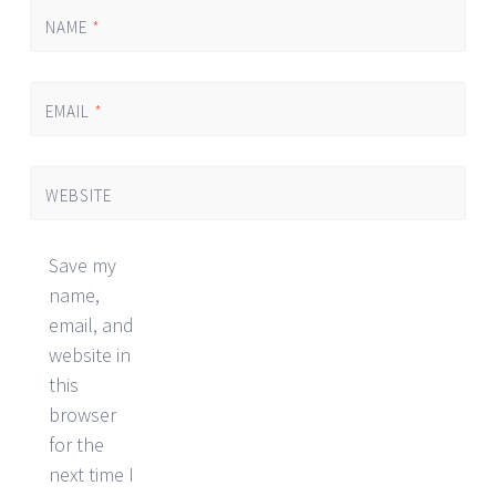
NAME
*
EMAIL
*
WEBSITE
Save my
name,
email, and
website in
this
browser
for the
next time I