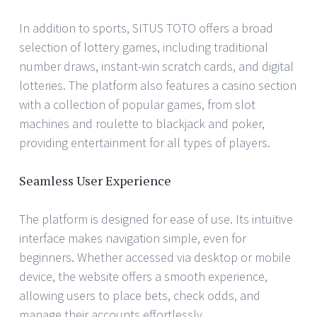
In addition to sports, SITUS TOTO offers a broad
selection of lottery games, including traditional
number draws, instant-win scratch cards, and digital
lotteries. The platform also features a casino section
with a collection of popular games, from slot
machines and roulette to blackjack and poker,
providing entertainment for all types of players.
Seamless User Experience
The platform is designed for ease of use. Its intuitive
interface makes navigation simple, even for
beginners. Whether accessed via desktop or mobile
device, the website offers a smooth experience,
allowing users to place bets, check odds, and
manage their accounts effortlessly.