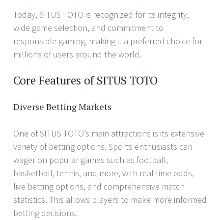
Today, SITUS TOTO is recognized for its integrity,
wide game selection, and commitment to
responsible gaming, making it a preferred choice for
millions of users around the world.
Core Features of SITUS TOTO
Diverse Betting Markets
One of SITUS TOTO’s main attractions is its extensive
variety of betting options. Sports enthusiasts can
wager on popular games such as football,
basketball, tennis, and more, with real-time odds,
live betting options, and comprehensive match
statistics. This allows players to make more informed
betting decisions.