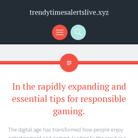
trendytimesalertslive.xyz
Menu
Search
In the rapidly expanding and
essential tips for responsible
gaming.
The digital age has transformed how people enjoy
entertainment and gaming, leading to the rapid rise