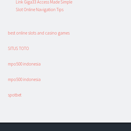
Link Giga33 Access Made Simple
Slot Online Navigation Tips
best online slots and casino games
SITUS TOTO
mpo500 indonesia
mpo500 indonesia
spotbet