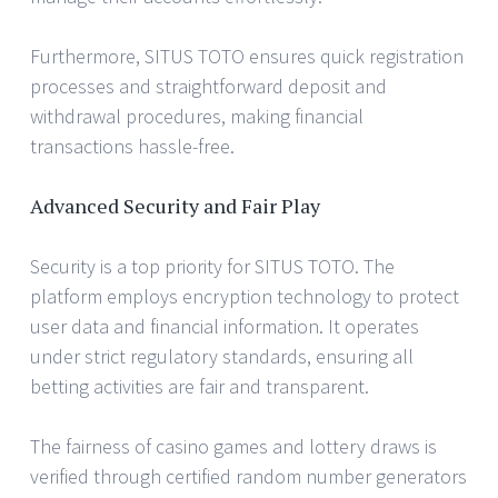
Furthermore, SITUS TOTO ensures quick registration
processes and straightforward deposit and
withdrawal procedures, making financial
transactions hassle-free.
Advanced Security and Fair Play
Security is a top priority for SITUS TOTO. The
platform employs encryption technology to protect
user data and financial information. It operates
under strict regulatory standards, ensuring all
betting activities are fair and transparent.
The fairness of casino games and lottery draws is
verified through certified random number generators