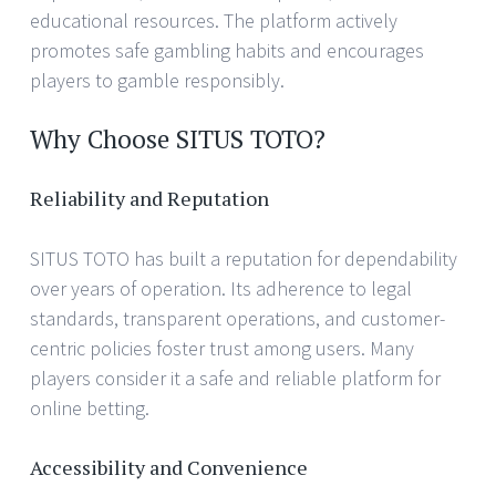
educational resources. The platform actively
promotes safe gambling habits and encourages
players to gamble responsibly.
Why Choose SITUS TOTO?
Reliability and Reputation
SITUS TOTO has built a reputation for dependability
over years of operation. Its adherence to legal
standards, transparent operations, and customer-
centric policies foster trust among users. Many
players consider it a safe and reliable platform for
online betting.
Accessibility and Convenience