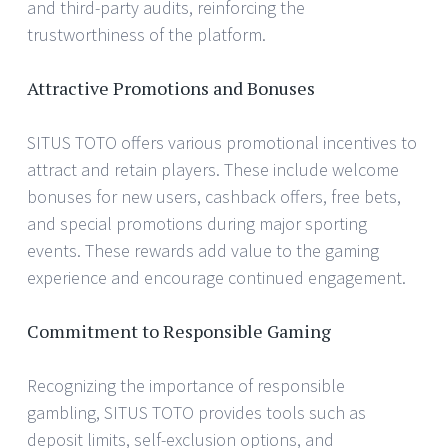
and third-party audits, reinforcing the
trustworthiness of the platform.
Attractive Promotions and Bonuses
SITUS TOTO offers various promotional incentives to
attract and retain players. These include welcome
bonuses for new users, cashback offers, free bets,
and special promotions during major sporting
events. These rewards add value to the gaming
experience and encourage continued engagement.
Commitment to Responsible Gaming
Recognizing the importance of responsible
gambling, SITUS TOTO provides tools such as
deposit limits, self-exclusion options, and