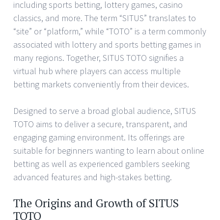
including sports betting, lottery games, casino
classics, and more. The term “SITUS” translates to
“site” or “platform,” while “TOTO” is a term commonly
associated with lottery and sports betting games in
many regions. Together, SITUS TOTO signifies a
virtual hub where players can access multiple
betting markets conveniently from their devices.
Designed to serve a broad global audience, SITUS
TOTO aims to deliver a secure, transparent, and
engaging gaming environment. Its offerings are
suitable for beginners wanting to learn about online
betting as well as experienced gamblers seeking
advanced features and high-stakes betting.
The Origins and Growth of SITUS
TOTO