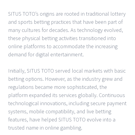
SITUS TOTO’s origins are rooted in traditional lottery
and sports betting practices that have been part of
many cultures for decades. As technology evolved,
these physical betting activities transitioned into
online platforms to accommodate the increasing
demand for digital entertainment.
Initially, SITUS TOTO served local markets with basic
betting options. However, as the industry grew and
regulations became more sophisticated, the
platform expanded its services globally. Continuous
technological innovations, including secure payment
systems, mobile compatibility, and live betting
features, have helped SITUS TOTO evolve into a
trusted name in online gambling.