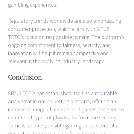
gambling experiences.
Regulatory trends worldwide are also emphasizing
consumer protection, which aligns with SITUS
TOTO’s focus on responsible gaming. The platform’s
ongoing commitment to fairness, security, and
innovation will help it remain competitive and
relevant in the evolving industry landscape.
Conclusion
SITUS TOTO has established itself as a reputable
and versatile online betting platform, offering an
impressive range of markets and games designed to
cater to all types of players. Its focus on security,
fairness, and responsible gaming underscores its
dedication to providing a safe and enjoyable