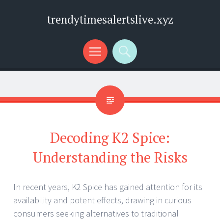
trendytimesalertslive.xyz
Menu
Search
Decoding K2 Spice:
Understanding the Risks
In recent years, K2 Spice has gained attention for its
availability and potent effects, drawing in curious
consumers seeking alternatives to traditional