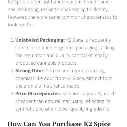
K2 Spice is often sold under various brand names
and packaging, making it challenging to identify.
However, there are some common characteristics to
look out for:
Unlabeled Packaging:
K2 Spice is frequently
sold in unlabeled or generic packaging, lacking
the regulation and quality control of legally
produced cannabis products.
Strong Odor:
Some users report a strong,
chemical-like odor from K2 Spice, distinct from
the aroma of natural cannabis.
Price Discrepancies:
K2 Spice is typically much
cheaper than natural marijuana, reflecting its
synthetic and often lower quality ingredients.
How Can You Purchase K2 Spice