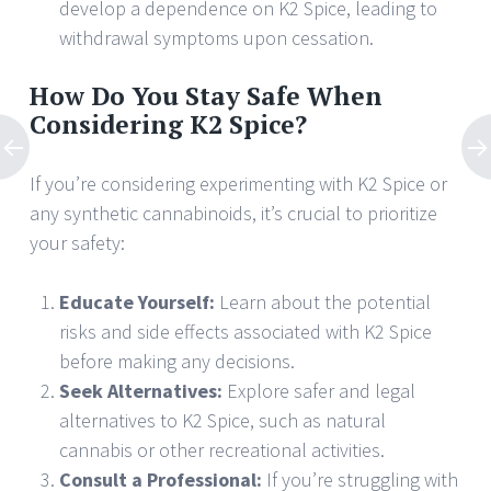
develop a dependence on K2 Spice, leading to
withdrawal symptoms upon cessation.
How Do You Stay Safe When
Considering K2 Spice?
If you’re considering experimenting with K2 Spice or
any synthetic cannabinoids, it’s crucial to prioritize
your safety:
Educate Yourself:
Learn about the potential
risks and side effects associated with K2 Spice
before making any decisions.
Seek Alternatives:
Explore safer and legal
alternatives to K2 Spice, such as natural
cannabis or other recreational activities.
Consult a Professional:
If you’re struggling with