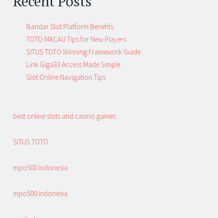
Recent Posts
Bandar Slot Platform Benefits
TOTO MACAU Tips for New Players
SITUS TOTO Winning Framework Guide
Link Giga33 Access Made Simple
Slot Online Navigation Tips
best online slots and casino games
SITUS TOTO
mpo500 indonesia
mpo500 indonesia