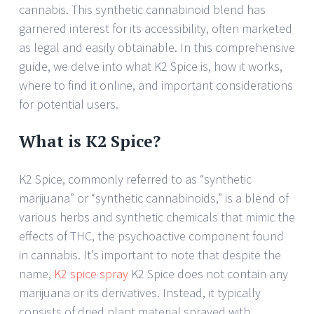
cannabis. This synthetic cannabinoid blend has
garnered interest for its accessibility, often marketed
as legal and easily obtainable. In this comprehensive
guide, we delve into what K2 Spice is, how it works,
where to find it online, and important considerations
for potential users.
What is K2 Spice?
K2 Spice, commonly referred to as “synthetic
marijuana” or “synthetic cannabinoids,” is a blend of
various herbs and synthetic chemicals that mimic the
effects of THC, the psychoactive component found
in cannabis. It’s important to note that despite the
name,
K2 spice spray
K2 Spice does not contain any
marijuana or its derivatives. Instead, it typically
consists of dried plant material sprayed with