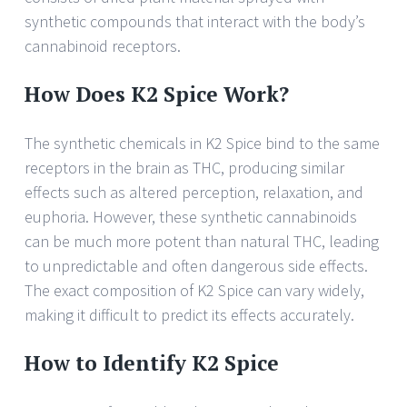
synthetic compounds that interact with the body’s
cannabinoid receptors.
How Does K2 Spice Work?
The synthetic chemicals in K2 Spice bind to the same
receptors in the brain as THC, producing similar
effects such as altered perception, relaxation, and
euphoria. However, these synthetic cannabinoids
can be much more potent than natural THC, leading
to unpredictable and often dangerous side effects.
The exact composition of K2 Spice can vary widely,
making it difficult to predict its effects accurately.
How to Identify K2 Spice