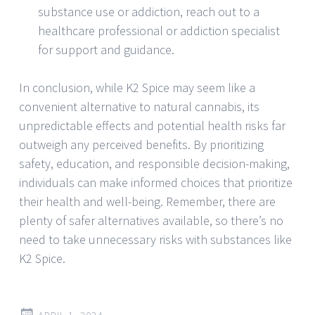
substance use or addiction, reach out to a
healthcare professional or addiction specialist
for support and guidance.
In conclusion, while K2 Spice may seem like a
convenient alternative to natural cannabis, its
unpredictable effects and potential health risks far
outweigh any perceived benefits. By prioritizing
safety, education, and responsible decision-making,
individuals can make informed choices that prioritize
their health and well-being. Remember, there are
plenty of safer alternatives available, so there’s no
need to take unnecessary risks with substances like
K2 Spice.