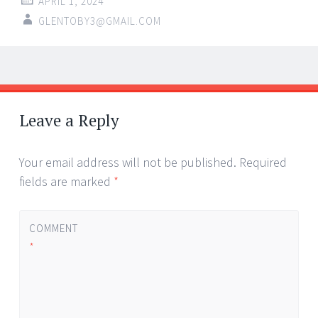
APRIL 1, 2024
GLENTOBY3@GMAIL.COM
Post
←
→
navigation
Leave a Reply
Your email address will not be published.
Required
fields are marked
*
COMMENT
*