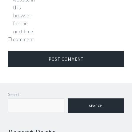
this
browser
for the
next time I
comment.
Search
SEARCH