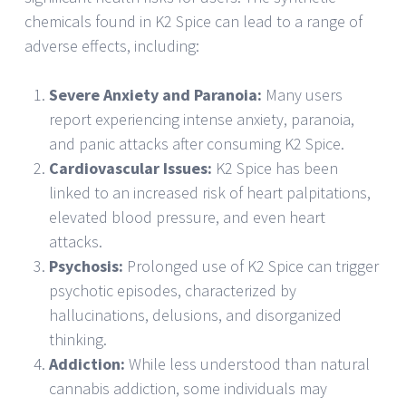
chemicals found in K2 Spice can lead to a range of
adverse effects, including:
Severe Anxiety and Paranoia:
Many users
report experiencing intense anxiety, paranoia,
and panic attacks after consuming K2 Spice.
Cardiovascular Issues:
K2 Spice has been
linked to an increased risk of heart palpitations,
elevated blood pressure, and even heart
attacks.
Psychosis:
Prolonged use of K2 Spice can trigger
psychotic episodes, characterized by
hallucinations, delusions, and disorganized
thinking.
Addiction:
While less understood than natural
cannabis addiction, some individuals may