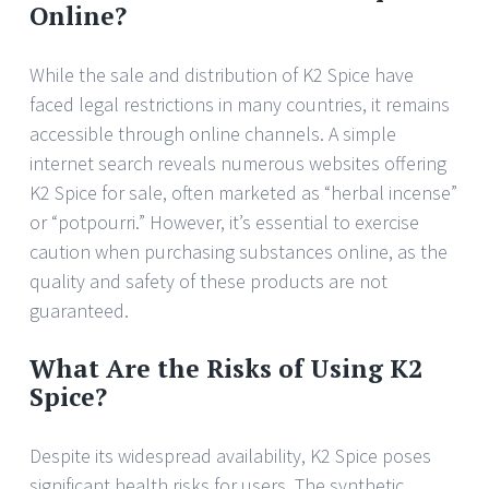
Online?
While the sale and distribution of K2 Spice have
faced legal restrictions in many countries, it remains
accessible through online channels. A simple
internet search reveals numerous websites offering
K2 Spice for sale, often marketed as “herbal incense”
or “potpourri.” However, it’s essential to exercise
caution when purchasing substances online, as the
quality and safety of these products are not
guaranteed.
What Are the Risks of Using K2
Spice?
Despite its widespread availability, K2 Spice poses
significant health risks for users. The synthetic