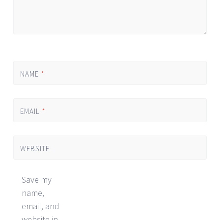
NAME
*
EMAIL
*
WEBSITE
Save my
name,
email, and
website in