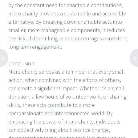
by the constant need for charitable contributions,
micro-charity provides a sustainable and accessible
alternative. By breaking down charitable acts into
smaller, more manageable components, it reduces
the risk of donor fatigue and encourages consistent,
long-term engagement.
Conclusion:
Micro-charity serves as a reminder that every small
action, when combined with the efforts of others,
can create a significant impact. Whether it’s a small
donation, a few hours of volunteer work, or sharing
skills, these acts contribute to a more
compassionate and interconnected world. By
embracing the power of micro-charity, individuals
can collectively bring about positive change,