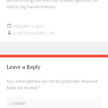
demonstrating that even the smallest gestures can
lead to big transformations.
FEBRUARY 4, 2024
GLENTOBY3@GMAIL.COM
Post
←
→
navigation
Leave a Reply
Your email address will not be published.
Required
fields are marked
*
COMMENT