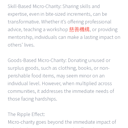
Skill-Based Micro-Charity: Sharing skills and
expertise, even in bite-sized increments, can be
transformative. Whether it’s offering professional
advice, teaching a workshop
慈善機構
, or providing
mentorship, individuals can make a lasting impact on
others’ lives.
Goods-Based Micro-Charity: Donating unused or
surplus goods, such as clothing, books, or non-
perishable food items, may seem minor on an
individual level. However, when multiplied across
communities, it addresses the immediate needs of
those facing hardships.
The Ripple Effect:
Micro-charity goes beyond the immediate impact of