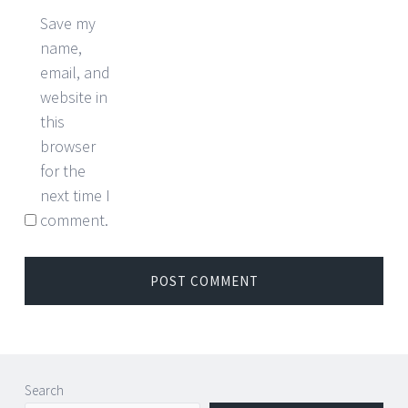
Save my
name,
email, and
website in
this
browser
for the
next time I
comment.
Search