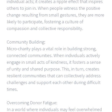
individual acts; it creates a ripple effect that inspires
others to join in. When people witness the positive
change resulting from small gestures, they are more
likely to participate, fostering a culture of
compassion and collective responsibility.
Community Building:
Micro-charity plays a vital role in building strong,
connected communities. When individuals actively
engage in small acts of kindness, it fosters a sense
of unity and shared purpose. This, in turn, creates
resilient communities that can collectively address
challenges and support each other during difficult
times.
Overcoming Donor Fatigue:
In a world where individuals may feel overwhelmed