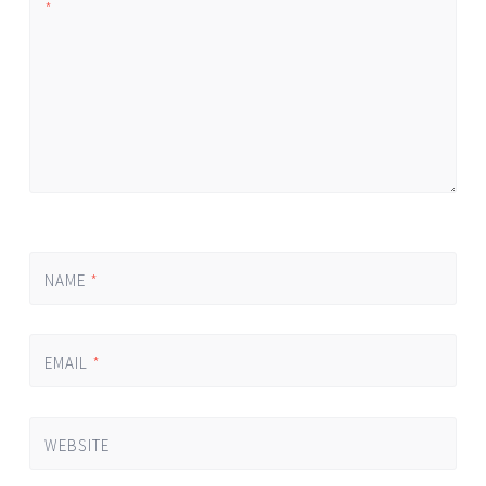
*
NAME
*
EMAIL
*
WEBSITE