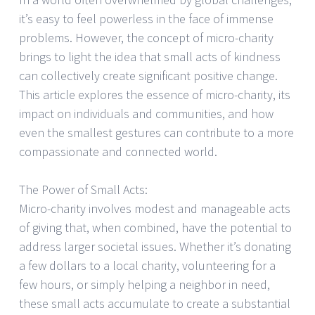
it’s easy to feel powerless in the face of immense
problems. However, the concept of micro-charity
brings to light the idea that small acts of kindness
can collectively create significant positive change.
This article explores the essence of micro-charity, its
impact on individuals and communities, and how
even the smallest gestures can contribute to a more
compassionate and connected world.
The Power of Small Acts:
Micro-charity involves modest and manageable acts
of giving that, when combined, have the potential to
address larger societal issues. Whether it’s donating
a few dollars to a local charity, volunteering for a
few hours, or simply helping a neighbor in need,
these small acts accumulate to create a substantial