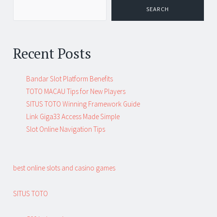
SEARCH
Recent Posts
Bandar Slot Platform Benefits
TOTO MACAU Tips for New Players
SITUS TOTO Winning Framework Guide
Link Giga33 Access Made Simple
Slot Online Navigation Tips
best online slots and casino games
SITUS TOTO