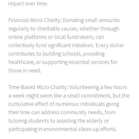
impact over time.
Financial Micro-Charity: Donating small amounts
regularly to charitable causes, whether through
online platforms or local fundraisers, can
collectively fund significant initiatives. Every dollar
contributes to building schools, providing
healthcare, or supporting essential services for
those in need.
Time-Based Micro-Charity: Volunteering a few hours
a week might seem like a small commitment, but the
cumulative effect of numerous individuals giving
their time can address community needs, from
tutoring students to assisting the elderly or
participating in environmental clean-up efforts.