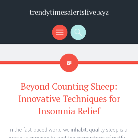
trendytimesalertslive.xyz
Menu
Search
Beyond Counting Sheep:
Innovative Techniques for
Insomnia Relief
In the fast-paced world we inhabit, quality sleep is a
precious commodity, and the cornerstone of restful