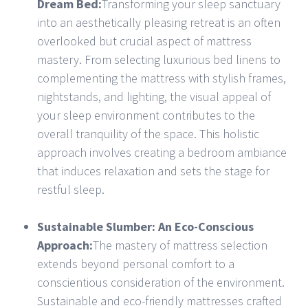
Dream Bed:
Transforming your sleep sanctuary
into an aesthetically pleasing retreat is an often
overlooked but crucial aspect of mattress
mastery. From selecting luxurious bed linens to
complementing the mattress with stylish frames,
nightstands, and lighting, the visual appeal of
your sleep environment contributes to the
overall tranquility of the space. This holistic
approach involves creating a bedroom ambiance
that induces relaxation and sets the stage for
restful sleep.
Sustainable Slumber: An Eco-Conscious
Approach:
The mastery of mattress selection
extends beyond personal comfort to a
conscientious consideration of the environment.
Sustainable and eco-friendly mattresses crafted