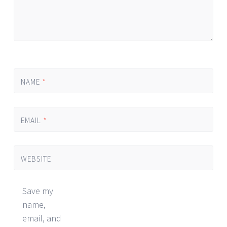
NAME
*
EMAIL
*
WEBSITE
Save my
name,
email, and