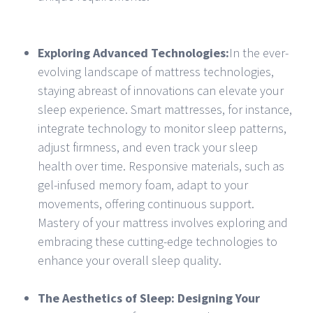
Exploring Advanced Technologies:
In the ever-
evolving landscape of mattress technologies,
staying abreast of innovations can elevate your
sleep experience. Smart mattresses, for instance,
integrate technology to monitor sleep patterns,
adjust firmness, and even track your sleep
health over time. Responsive materials, such as
gel-infused memory foam, adapt to your
movements, offering continuous support.
Mastery of your mattress involves exploring and
embracing these cutting-edge technologies to
enhance your overall sleep quality.
The Aesthetics of Sleep: Designing Your