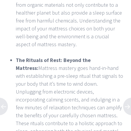
from organic materials not only contribute to a
healthier planet but also provide a sleep surface
free from harmful chemicals. Understanding the
impact of your mattress choices on both your
well-being and the environment is a crucial
aspect of mattress mastery.
The Rituals of Rest: Beyond the
Mattress:
Mattress mastery goes hand-in-hand
with establishing a pre-sleep ritual that signals to
your body that it’s time to wind down.
Unplugging from electronic devices,
incorporating calming scents, and indulging in a
few minutes of relaxation techniques can amplify
the benefits of your carefully chosen mattress.
These rituals contribute to a holistic approach to