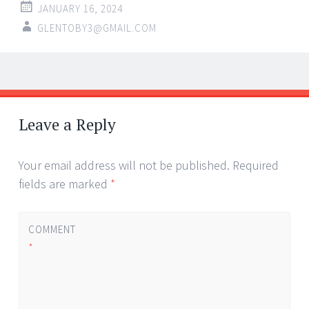
JANUARY 16, 2024
GLENTOBY3@GMAIL.COM
Post
←
→
navigation
Leave a Reply
Your email address will not be published.
Required
fields are marked
*
COMMENT
*