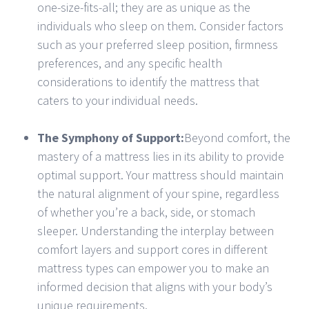
one-size-fits-all; they are as unique as the
individuals who sleep on them. Consider factors
such as your preferred sleep position, firmness
preferences, and any specific health
considerations to identify the mattress that
caters to your individual needs.
The Symphony of Support:
Beyond comfort, the
mastery of a mattress lies in its ability to provide
optimal support. Your mattress should maintain
the natural alignment of your spine, regardless
of whether you’re a back, side, or stomach
sleeper. Understanding the interplay between
comfort layers and support cores in different
mattress types can empower you to make an
informed decision that aligns with your body’s
unique requirements.