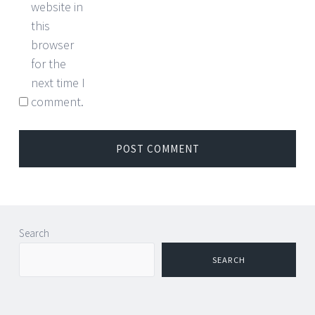
website in
this
browser
for the
next time I
comment.
Search
SEARCH