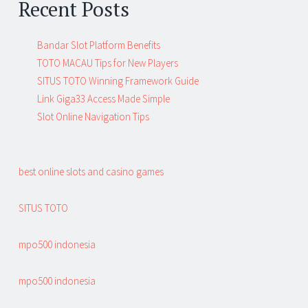
Recent Posts
Bandar Slot Platform Benefits
TOTO MACAU Tips for New Players
SITUS TOTO Winning Framework Guide
Link Giga33 Access Made Simple
Slot Online Navigation Tips
best online slots and casino games
SITUS TOTO
mpo500 indonesia
mpo500 indonesia