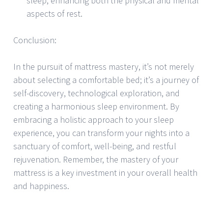
sleep, enhancing both the physical and mental
aspects of rest.
Conclusion:
In the pursuit of mattress mastery, it’s not merely
about selecting a comfortable bed; it’s a journey of
self-discovery, technological exploration, and
creating a harmonious sleep environment. By
embracing a holistic approach to your sleep
experience, you can transform your nights into a
sanctuary of comfort, well-being, and restful
rejuvenation. Remember, the mastery of your
mattress is a key investment in your overall health
and happiness.