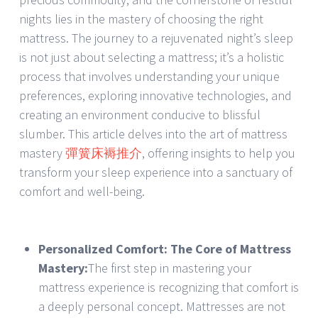
nights lies in the mastery of choosing the right
mattress. The journey to a rejuvenated night’s sleep
is not just about selecting a mattress; it’s a holistic
process that involves understanding your unique
preferences, exploring innovative technologies, and
creating an environment conducive to blissful
slumber. This article delves into the art of mattress
mastery
彈簧床褥推介
, offering insights to help you
transform your sleep experience into a sanctuary of
comfort and well-being.
Personalized Comfort: The Core of Mattress
Mastery:
The first step in mastering your
mattress experience is recognizing that comfort is
a deeply personal concept. Mattresses are not