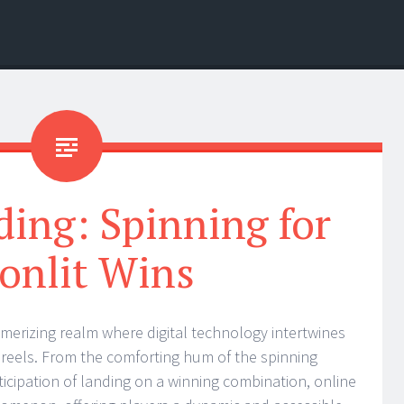
ing: Spinning for
onlit Wins
smerizing realm where digital technology intertwines
ng reels. From the comforting hum of the spinning
icipation of landing on a winning combination, online