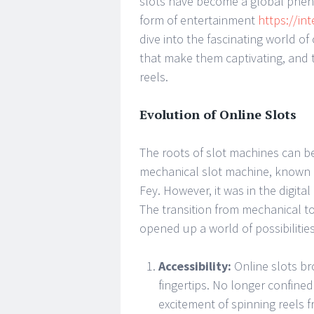
slots have become a global phen
form of entertainment
https://in
dive into the fascinating world of
that make them captivating, and t
reels.
Evolution of Online Slots
The roots of slot machines can be
mechanical slot machine, known a
Fey. However, it was in the digita
The transition from mechanical to
opened up a world of possibilitie
Accessibility:
Online slots bro
fingertips. No longer confine
excitement of spinning reels 