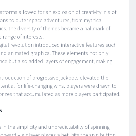
latforms allowed for an explosion of creativity in slot
tions to outer space adventures, from mythical
es, the diversity of themes became a hallmark of
e range of interests.
gital revolution introduced interactive features such
 and animated graphics. These elements not only
nce but also added layers of engagement, making
ntroduction of progressive jackpots elevated the
tential for life-changing wins, players were drawn to
 prizes that accumulated as more players participated.
s
s in the simplicity and unpredictability of spinning
orward – a player places a bet, hits the spin button,