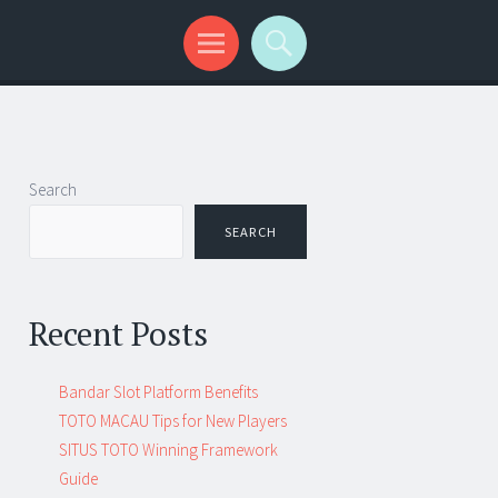
Search
SEARCH
Recent Posts
Bandar Slot Platform Benefits
TOTO MACAU Tips for New Players
SITUS TOTO Winning Framework
Guide