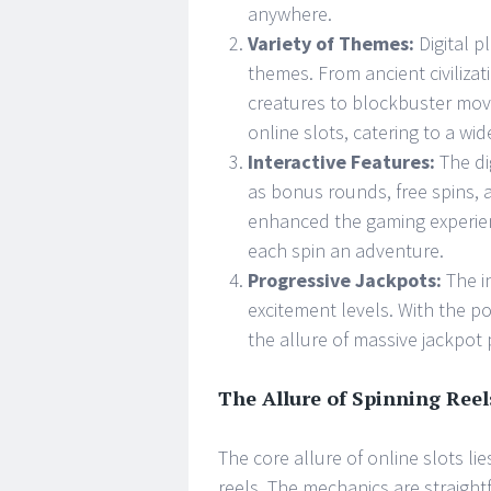
anywhere.
Variety of Themes:
Digital p
themes. From ancient civiliza
creatures to blockbuster movi
online slots, catering to a wid
Interactive Features:
The di
as bonus rounds, free spins,
enhanced the gaming experie
each spin an adventure.
Progressive Jackpots:
The i
excitement levels. With the po
the allure of massive jackpot
The Allure of Spinning Reel
The core allure of online slots lie
reels. The mechanics are straightf