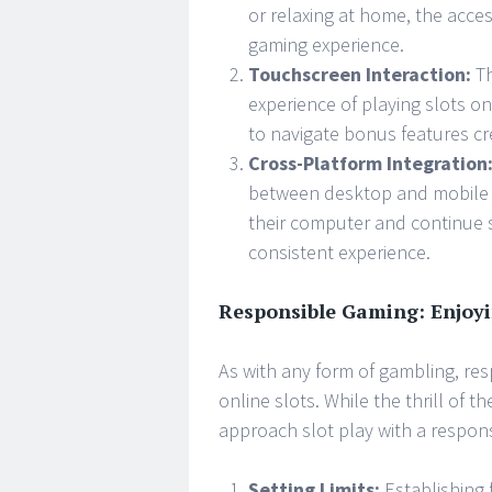
or relaxing at home, the acces
gaming experience.
Touchscreen Interaction:
Th
experience of playing slots on
to navigate bonus features cre
Cross-Platform Integration
between desktop and mobile p
their computer and continue s
consistent experience.
Responsible Gaming: Enjoyi
As with any form of gambling, re
online slots. While the thrill of t
approach slot play with a respon
Setting Limits:
Establishing f