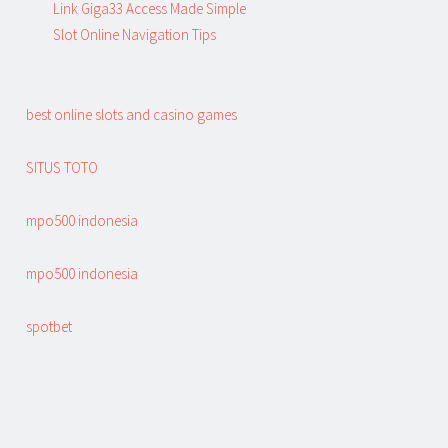
Link Giga33 Access Made Simple
Slot Online Navigation Tips
best online slots and casino games
SITUS TOTO
mpo500 indonesia
mpo500 indonesia
spotbet