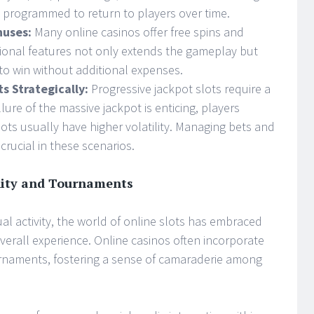
s programmed to return to players over time.
nuses:
Many online casinos offer free spins and
onal features not only extends the gameplay but
to win without additional expenses.
s Strategically:
Progressive jackpot slots require a
llure of the massive jackpot is enticing, players
ots usually have higher volatility. Managing bets and
rucial in these scenarios.
nity and Tournaments
ual activity, the world of online slots has embraced
erall experience. Online casinos often incorporate
rnaments, fostering a sense of camaraderie among