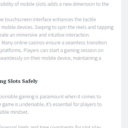
sibility of mobile slots adds a new dimension to the
e touchscreen interface enhances the tactile
 mobile devices. Swiping to spin the reels and tapping
ate an immersive and intuitive interaction.
:
Many online casinos ensure a seamless transition
latforms. Players can start a gaming session on
eamlessly on their mobile device, maintaining a
ng Slots Safely
sponsible gaming is paramount when it comes to
he game is undeniable, it’s essential for players to
sible mindset.
inancial limits and time constraints for slot play