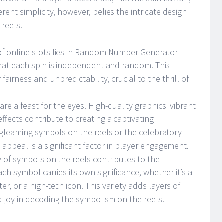
ent simplicity, however, belies the intricate design
reels.
f online slots lies in Random Number Generator
hat each spin is independent and random. This
airness and unpredictability, crucial to the thrill of
 are a feast for the eyes. High-quality graphics, vibrant
fects contribute to creating a captivating
gleaming symbols on the reels or the celebratory
l appeal is a significant factor in player engagement.
y of symbols on the reels contributes to the
ach symbol carries its own significance, whether it’s a
ter, or a high-tech icon. This variety adds layers of
nd joy in decoding the symbolism on the reels.