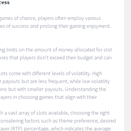
cess
 games of chance, players often employ various
ces of success and prolong their gaming enjoyment.
ng limits on the amount of money allocated for slot
ures that players don’t exceed their budget and can
ots come with different levels of volatility. High
er payouts but are less frequent, while low volatility
wins but with smaller payouts. Understanding the
players in choosing games that align with their
h a vast array of slots available, choosing the right
 considering factors such as theme preference, desired
Player (RTP) percentage, which indicates the average