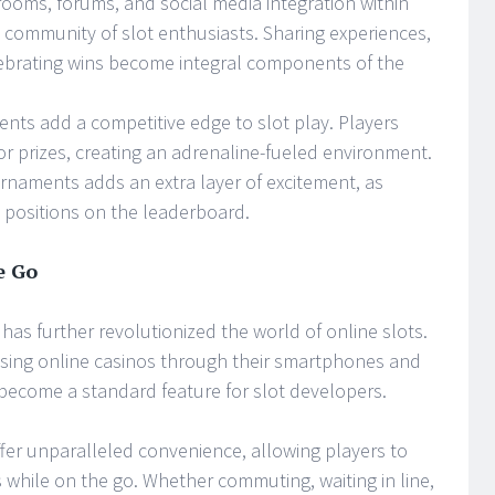
ooms, forums, and social media integration within
l community of slot enthusiasts. Sharing experiences,
lebrating wins become integral components of the
ts add a competitive edge to slot play. Players
r prizes, creating an adrenaline-fueled environment.
urnaments adds an extra layer of excitement, as
p positions on the leaderboard.
e Go
as further revolutionized the world of online slots.
essing online casinos through their smartphones and
 become a standard feature for slot developers.
fer unparalleled convenience, allowing players to
s while on the go. Whether commuting, waiting in line,