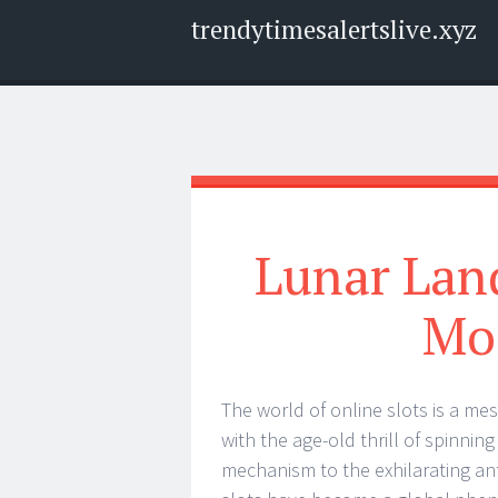
trendytimesalertslive.xyz
Menu
Search
Lunar Land
Mo
The world of online slots is a me
with the age-old thrill of spinni
mechanism to the exhilarating ant