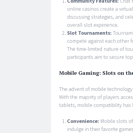
Community Features:
Chat r
online casinos create a virtua
discussing strategies, and ce
overall slot experience.
Slot Tournaments:
Tournamen
compete against each other fo
The time-limited nature of to
participants aim to secure to
Mobile Gaming: Slots on th
The advent of mobile technology h
With the majority of players acc
tablets, mobile compatibility has
Convenience:
Mobile slots of
indulge in their favorite game