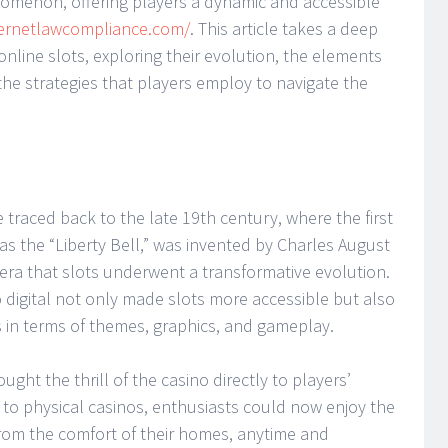
omenon, offering players a dynamic and accessible
ternetlawcompliance.com/
. This article takes a deep
 online slots, exploring their evolution, the elements
he strategies that players employ to navigate the
 traced back to the late 19th century, where the first
s the “Liberty Bell,” was invented by Charles August
l era that slots underwent a transformative evolution.
 digital not only made slots more accessible but also
s in terms of themes, graphics, and gameplay.
ught the thrill of the casino directly to players’
d to physical casinos, enthusiasts could now enjoy the
from the comfort of their homes, anytime and