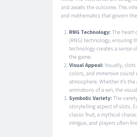
and awaits the outcome. This inher
and mathematics that govern the 
RNG Technology:
The heart o
(RNG) technology, ensuring t
technology creates a sense of f
the game.
Visual Appeal:
Visually, slots
colors, and immersive sound ef
atmosphere. Whether it’s the 
animations of a win, the visua
Symbolic Variety:
The variet
storytelling aspect of slots. E
classic fruit, a mythical charac
intrigue, and players often fi