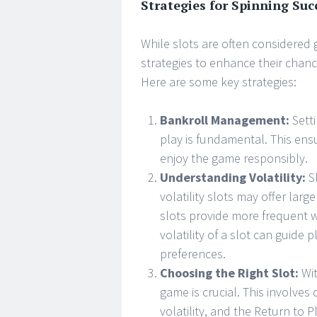
Strategies for Spinning Suc
While slots are often considered
strategies to enhance their chan
Here are some key strategies:
Bankroll Management:
Setti
play is fundamental. This ens
enjoy the game responsibly.
Understanding Volatility:
Sl
volatility slots may offer larg
slots provide more frequent 
volatility of a slot can guide 
preferences.
Choosing the Right Slot:
Wit
game is crucial. This involves
volatility, and the Return to 