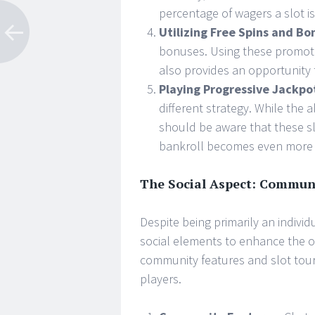
percentage of wagers a slot i
Utilizing Free Spins and Bo
bonuses. Using these promoti
also provides an opportunity 
Playing Progressive Jackpot
different strategy. While the a
should be aware that these sl
bankroll becomes even more c
The Social Aspect: Commu
Despite being primarily an individ
social elements to enhance the ov
community features and slot tou
players.