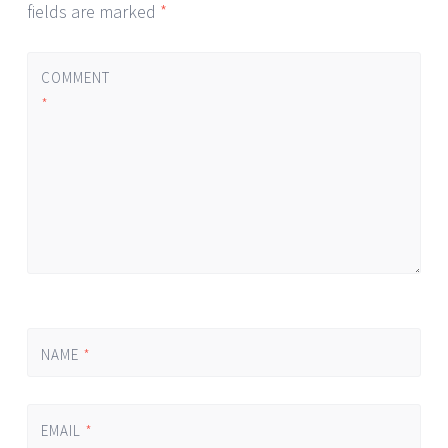
fields are marked
*
COMMENT
*
NAME
*
EMAIL
*