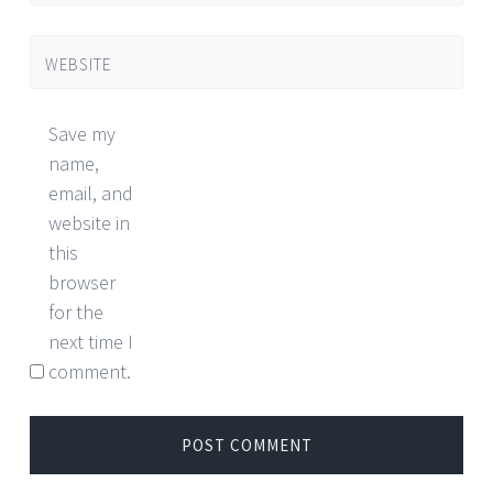
WEBSITE
Save my
name,
email, and
website in
this
browser
for the
next time I
comment.