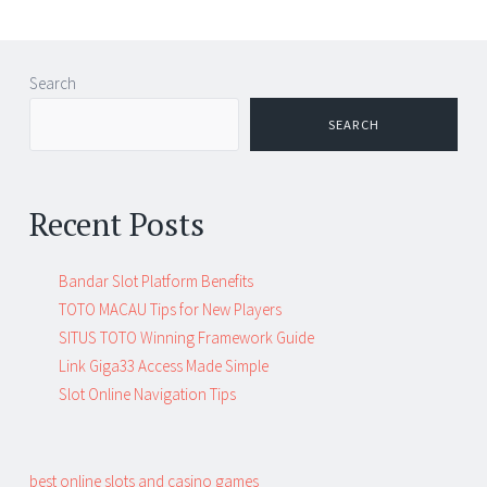
Search
SEARCH
Recent Posts
Bandar Slot Platform Benefits
TOTO MACAU Tips for New Players
SITUS TOTO Winning Framework Guide
Link Giga33 Access Made Simple
Slot Online Navigation Tips
best online slots and casino games