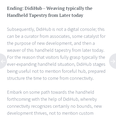
Ending: DidiHub – Weaving typically the
Handheld Tapestry from Later today
Subsequently, DidiHub is not a digital console; this
can be a curator from associates, some catalyst for
the purpose of new development, and then a
weaver of this handheld tapestry from later today.
For the reason that visitors fully grasp typically the
ever-expanding handheld situation, DidiHub stages
being useful not to mention forceful hub, prepared
structure the time to come from connectivity.
Embark on some path towards the handheld
forthcoming with the help of DidiHub, whereby
connectivity recognizes certainly no bounds, new
development thrives, not to mention custom