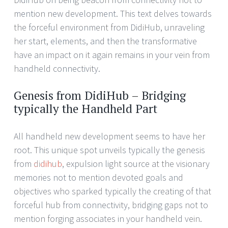
mention new development. This text delves towards
the forceful environment from DidiHub, unraveling
her start, elements, and then the transformative
have an impact on it again remains in your vein from
handheld connectivity.
Genesis from DidiHub – Bridging
typically the Handheld Part
All handheld new development seems to have her
root. This unique spot unveils typically the genesis
from
didihub
, expulsion light source at the visionary
memories not to mention devoted goals and
objectives who sparked typically the creating of that
forceful hub from connectivity, bridging gaps not to
mention forging associates in your handheld vein.