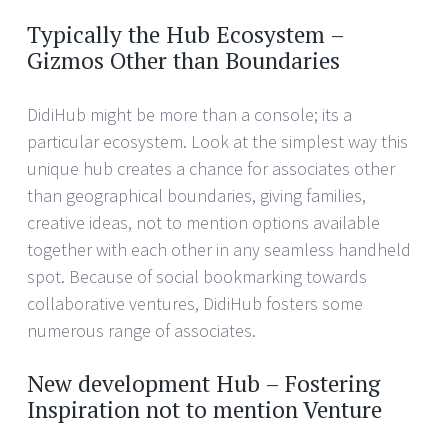
Typically the Hub Ecosystem –
Gizmos Other than Boundaries
DidiHub might be more than a console; its a
particular ecosystem. Look at the simplest way this
unique hub creates a chance for associates other
than geographical boundaries, giving families,
creative ideas, not to mention options available
together with each other in any seamless handheld
spot. Because of social bookmarking towards
collaborative ventures, DidiHub fosters some
numerous range of associates.
New development Hub – Fostering
Inspiration not to mention Venture