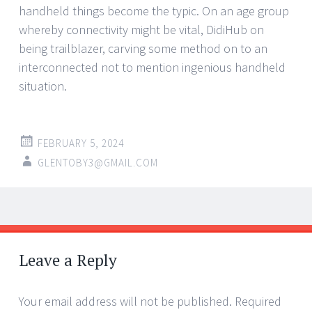
handheld things become the typic. On an age group
whereby connectivity might be vital, DidiHub on
being trailblazer, carving some method on to an
interconnected not to mention ingenious handheld
situation.
FEBRUARY 5, 2024
GLENTOBY3@GMAIL.COM
Post
←
→
navigation
Leave a Reply
Your email address will not be published.
Required