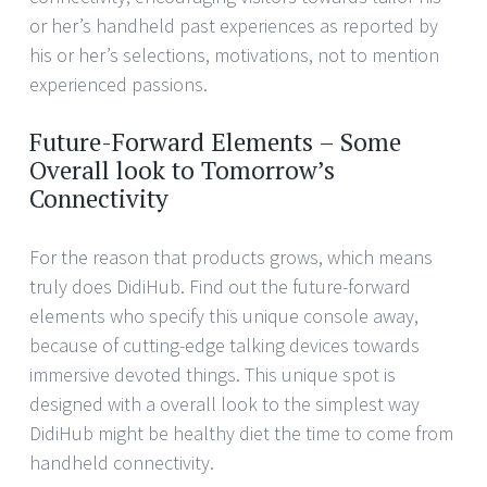
or her’s handheld past experiences as reported by
his or her’s selections, motivations, not to mention
experienced passions.
Future-Forward Elements – Some
Overall look to Tomorrow’s
Connectivity
For the reason that products grows, which means
truly does DidiHub. Find out the future-forward
elements who specify this unique console away,
because of cutting-edge talking devices towards
immersive devoted things. This unique spot is
designed with a overall look to the simplest way
DidiHub might be healthy diet the time to come from
handheld connectivity.