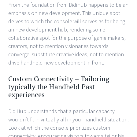
From the foundation from DidiHub happens to be an
emphasis on new development. This unique spot
delves to which the console will serves as for being
an new development hub, rendering some
collaborative spot for the purpose of game makers,
creators, not to mention visionaries towards
converge, substitute creative ideas, not to mention
drive handheld new development in front.
Custom Connectivity – Tailoring
typically the Handheld Past
experiences
DidiHub understands that a particular capacity
wouldn’t fit in virtually all in your handheld situation.
Look at which the console prioritizes custom
connectivity, encouraging visitors towards tailor his