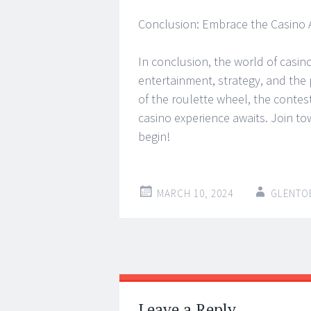
Conclusion: Embrace the Casino
In conclusion, the world of casino
entertainment, strategy, and the 
of the roulette wheel, the contest
casino experience awaits. Join t
begin!
MARCH 10, 2024
GLENTO
Post
←
→
navigation
Leave a Reply