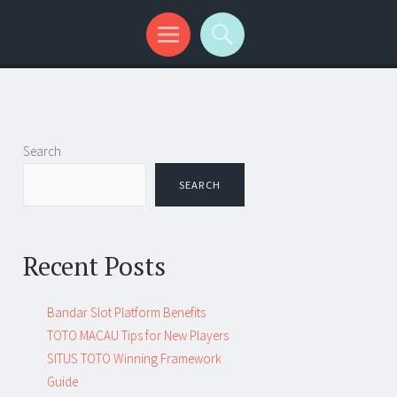
Search
SEARCH
Recent Posts
Bandar Slot Platform Benefits
TOTO MACAU Tips for New Players
SITUS TOTO Winning Framework
Guide