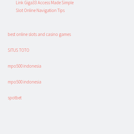
Link Giga33 Access Made Simple
Slot Online Navigation Tips
best online slots and casino games
SITUS TOTO
mpo500 indonesia
mpo500 indonesia
spotbet