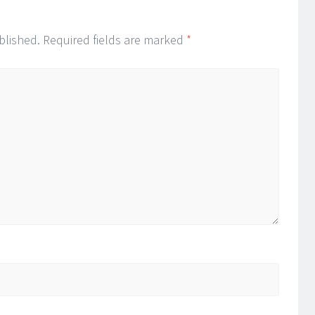
blished.
Required fields are marked
*