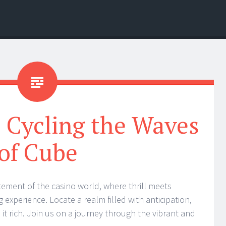
 Cycling the Waves
of Cube
tement of the casino world, where thrill meets
experience. Locate a realm filled with anticipation,
 it rich. Join us on a journey through the vibrant and