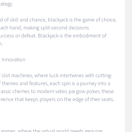
rategy
d of skill and chance, blackjack is the game of choice.
 each hand, making split-second decisions
uccess or defeat. Blackjack is the embodiment of
m.
 Innovation
 slot machines, where luck intertwines with cutting-
 themes and features, each spin is a journey into a
classic cherries to modern video pai gow poker, these
ience that keeps players on the edge of their seats.
ino games, where the virtual world meets genuine.