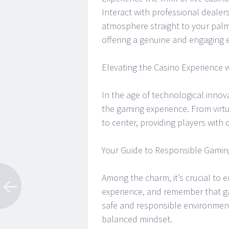
Interact with professional dealers
atmosphere straight to your palm
offering a genuine and engaging 
Elevating the Casino Experience 
In the age of technological inno
the gaming experience. From virtu
to center, providing players with
Your Guide to Responsible Gamin
Among the charm, it’s crucial to 
experience, and remember that ga
safe and responsible environmen
balanced mindset.