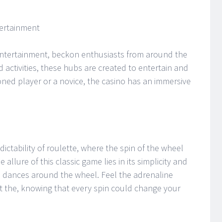
ertainment
entertainment, beckon enthusiasts from around the
 activities, these hubs are created to entertain and
oned player or a novice, the casino has an immersive
ctability of roulette, where the spin of the wheel
allure of this classic game lies in its simplicity and
ll dances around the wheel. Feel the adrenaline
 the, knowing that every spin could change your