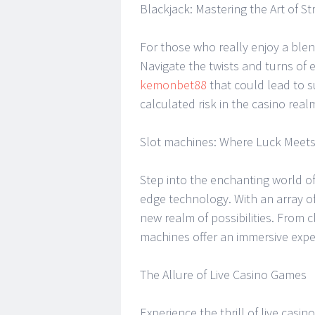
Blackjack: Mastering the Art of St
For those who really enjoy a blen
Navigate the twists and turns of
kemonbet88
that could lead to s
calculated risk in the casino real
Slot machines: Where Luck Meets
Step into the enchanting world of
edge technology. With an array of
new realm of possibilities. From 
machines offer an immersive exper
The Allure of Live Casino Games
Experience the thrill of live cas