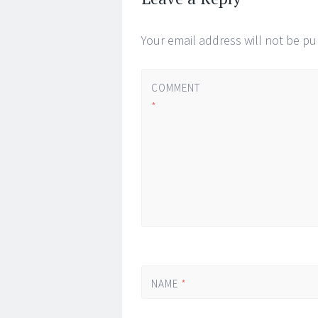
Your email address will not be pu
COMMENT
*
NAME
*