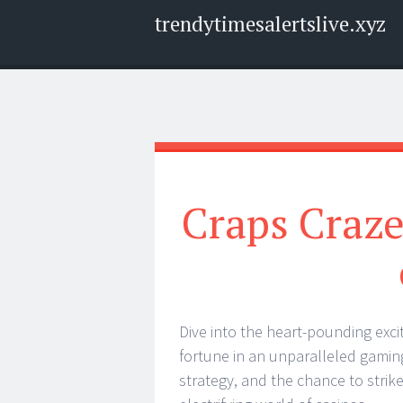
trendytimesalertslive.xyz
Menu
Search
Craps Craze
Dive into the heart-pounding exci
fortune in an unparalleled gaming 
strategy, and the chance to strike