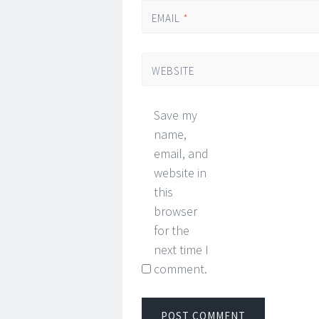
EMAIL
*
WEBSITE
Save my
name,
email, and
website in
this
browser
for the
next time I
comment.