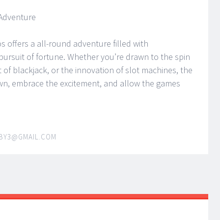
 Adventure
s offers a all-round adventure filled with
pursuit of fortune. Whether you’re drawn to the spin
 of blackjack, or the innovation of slot machines, the
own, embrace the excitement, and allow the games
BY3@GMAIL.COM