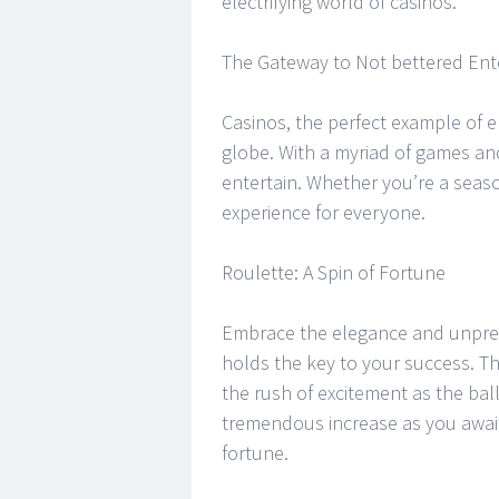
electrifying world of casinos.
The Gateway to Not bettered Ent
Casinos, the perfect example of 
globe. With a myriad of games and
entertain. Whether you’re a seas
experience for everyone.
Roulette: A Spin of Fortune
Embrace the elegance and unpredi
holds the key to your success. The 
the rush of excitement as the ba
tremendous increase as you await
fortune.