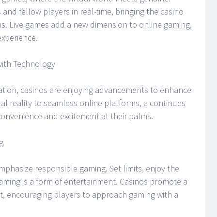
 and fellow players in real-time, bringing the casino
s. Live games add a new dimension to online gaming,
experience.
with Technology
vation, casinos are enjoying advancements to enhance
al reality to seamless online platforms, a continues
 convenience and excitement at their palms.
g
emphasize responsible gaming. Set limits, enjoy the
ming is a form of entertainment. Casinos promote a
t, encouraging players to approach gaming with a