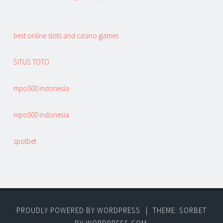
best online slots and casino games
SITUS TOTO
mpo500 indonesia
mpo500 indonesia
spotbet
PROUDLY POWERED BY WORDPRESS
|
THEME: SORBET