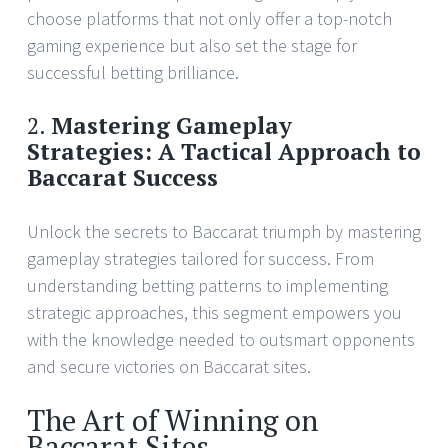
choose platforms that not only offer a top-notch
gaming experience but also set the stage for
successful betting brilliance.
2.
Mastering Gameplay
Strategies: A Tactical Approach to
Baccarat Success
Unlock the secrets to Baccarat triumph by mastering
gameplay strategies tailored for success. From
understanding betting patterns to implementing
strategic approaches, this segment empowers you
with the knowledge needed to outsmart opponents
and secure victories on Baccarat sites.
The Art of Winning on
Baccarat Sites