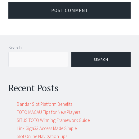
Search
SEARCH
Recent Posts
Bandar Slot Platform Benefits
TOTO MACAU Tips for New Players
SITUS TOTO Winning Framework Guide
Link Giga33 Access Made Simple
Slot Online Navigation Tips