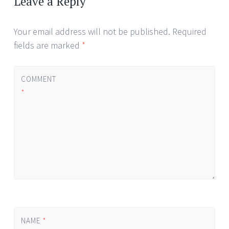
Leave a Reply
Your email address will not be published.
Required
fields are marked
*
COMMENT
*
NAME
*