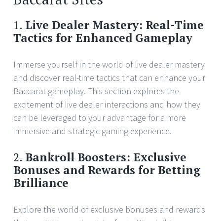
1.
Live Dealer Mastery: Real-Time
Tactics for Enhanced Gameplay
Immerse yourself in the world of live dealer mastery
and discover real-time tactics that can enhance your
Baccarat gameplay. This section explores the
excitement of live dealer interactions and how they
can be leveraged to your advantage for a more
immersive and strategic gaming experience.
2.
Bankroll Boosters: Exclusive
Bonuses and Rewards for Betting
Brilliance
Explore the world of exclusive bonuses and rewards