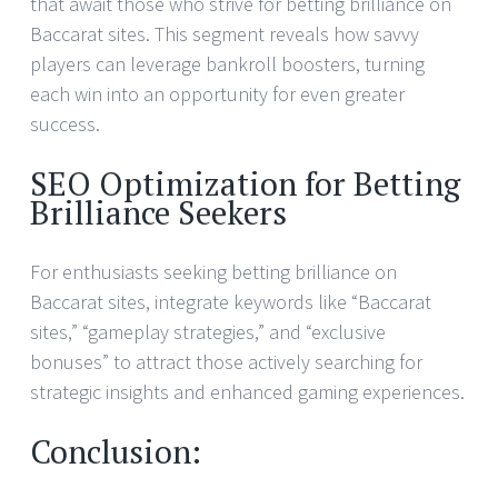
that await those who strive for betting brilliance on
Baccarat sites. This segment reveals how savvy
players can leverage bankroll boosters, turning
each win into an opportunity for even greater
success.
SEO Optimization for Betting
Brilliance Seekers
For enthusiasts seeking betting brilliance on
Baccarat sites, integrate keywords like “Baccarat
sites,” “gameplay strategies,” and “exclusive
bonuses” to attract those actively searching for
strategic insights and enhanced gaming experiences.
Conclusion: