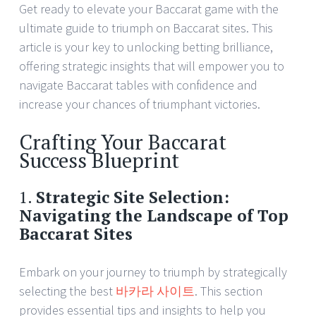
Get ready to elevate your Baccarat game with the
ultimate guide to triumph on Baccarat sites. This
article is your key to unlocking betting brilliance,
offering strategic insights that will empower you to
navigate Baccarat tables with confidence and
increase your chances of triumphant victories.
Crafting Your Baccarat
Success Blueprint
1.
Strategic Site Selection:
Navigating the Landscape of Top
Baccarat Sites
Embark on your journey to triumph by strategically
selecting the best
바카라 사이트
. This section
provides essential tips and insights to help you